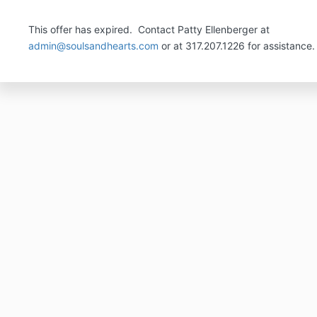
This offer has expired. Contact Patty Ellenberger at
admin@soulsandhearts.com
or at 317.207.1226 for assistance