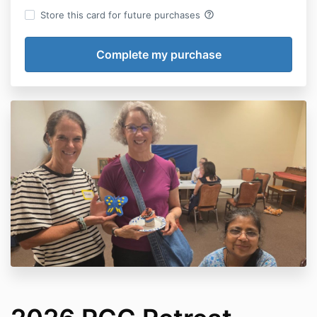
help_outline
Store this card for future purchases