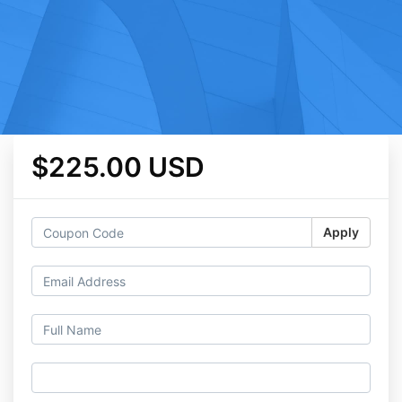
$225.00 USD
Apply