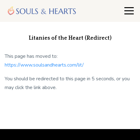
Litanies of the Heart (Redirect)
This page has moved to:
https://www.soulsandhearts.com/lit/
You should be redirected to this page in 5 seconds, or you
may click the link above.