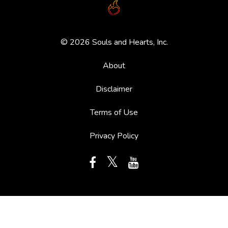
© 2026 Souls and Hearts, Inc.
About
Disclaimer
Terms of Use
Privacy Policy