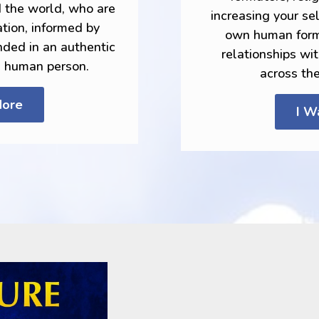
d the world, who are
increasing your s
tion, informed by
own human forma
nded in an authentic
relationships wi
e human person.
across th
More
I W