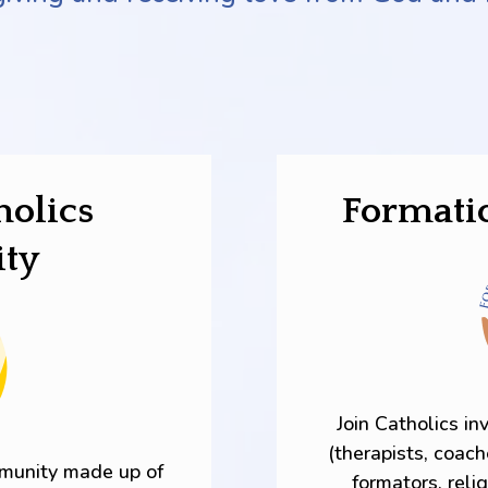
holics
Formati
ty
Join Catholics in
(therapists, coach
mmunity made up of
formators, reli