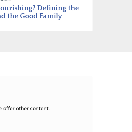
lourishing? Defining the
d the Good Family
 offer other content.