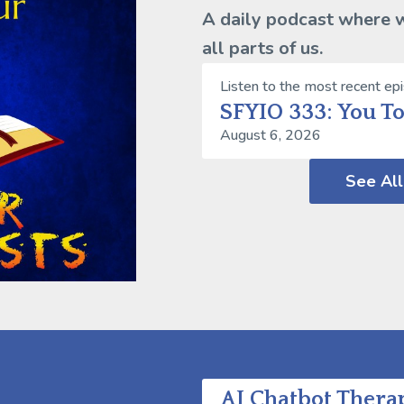
A daily podcast where we
all parts of us.
Listen to the most recent ep
SFYIO 333: You T
August 6, 2026
See All
AI Chatbot Therap