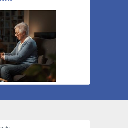
isode: