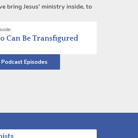
 bring Jesus' ministry inside, to
isode:
oo Can Be Transfigured
 Podcast Episodes
ists