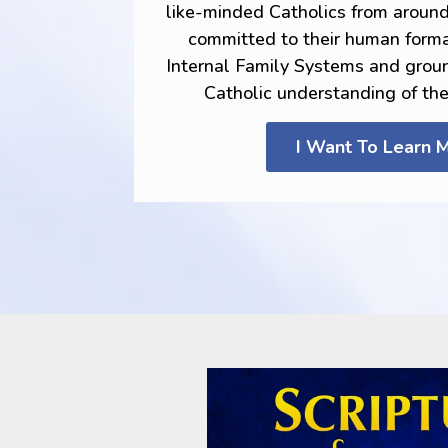
like-minded Catholics from aroun
committed to their human forma
Internal Family Systems and grou
Catholic understanding of th
I Want To Learn 