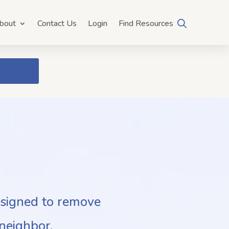
bout
Contact Us
Login
Find Resources
esigned to remove
neighbor.