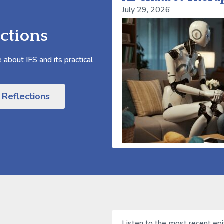
July 29, 2026
ctions
about IFS and its practical
 Reflections
Listen to the most recent ep