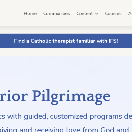
Home
Communities
Content
Courses
A
Find a Catholic therapist familiar with IFS!
erior Pilgrimage
ics with guided, customized programs d
giving and receiving love from God and 