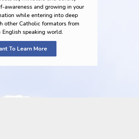
elf-awareness and growing in your
tion while entering into deep
th other Catholic formators from
e English speaking world.
ant To Learn More