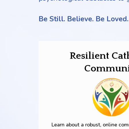
Be Still. Believe.
Be Loved.
Resilient Cat
Communi
Learn about a robust, online co