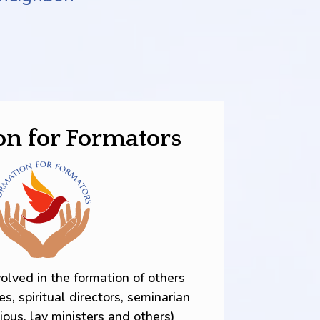
on for Formators
volved in the formation of others
es, spiritual directors, seminarian
gious, lay ministers and others)