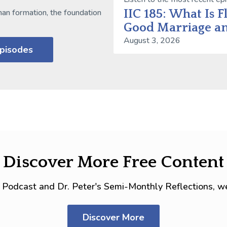
IIC 185: What Is F
man formation, the foundation
Good Marriage an
August 3, 2026
Episodes
Discover More Free Content
IC Podcast and Dr. Peter's Semi-Monthly Reflections, we
Discover More