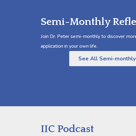
Semi-Monthly Refle
Join Dr. Peter semi-monthly to discover more 
application in your own life.
See All Semi-monthly
IIC Podcast