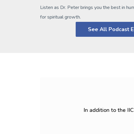
Listen as Dr. Peter brings you the best in hu
for spiritual growth.
See All Podcast 
In addition to the I