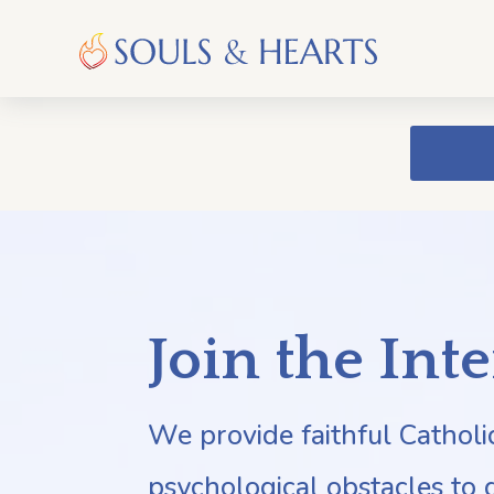
Join the Int
We provide faithful Cathol
psychological obstacles to 