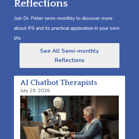
Reflections
Join Dr. Peter semi-monthly to discover more
about IFS and its practical application in your own
life.
See All Semi-monthly
Reflections
AI Chatbot Therapists
July 29, 2026