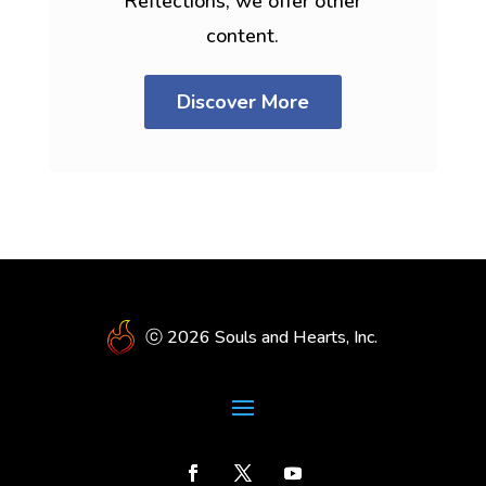
Reflections, we offer other
content.
Discover More
ⓒ 2026 Souls and Hearts, Inc.