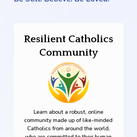
Resilient Catholics
Community
Learn about a robust, online
community made up of like-minded
Catholics from around the world,
who are committed to their human