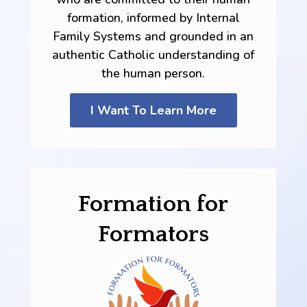
formation, informed by Internal
Family Systems and grounded in an
authentic Catholic understanding of
the human person.
I Want To Learn More
Formation for
Formators