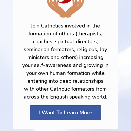
Join Catholics involved in the
formation of others (therapists,
coaches, spiritual directors,
seminarian formators, religious, lay
ministers and others) increasing
your self-awareness and growing in
your own human formation while
entering into deep relationships
with other Catholic formators from
across the English speaking world.
I Want To Learn More