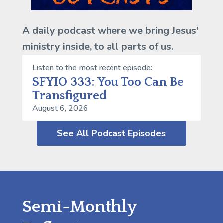
A daily podcast where we bring Jesus'
ministry inside, to all parts of us.
Listen to the most recent episode:
SFYIO 333: You Too Can Be
Transfigured
August 6, 2026
See All Podcast Episodes
Semi-Monthly