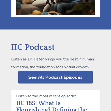
IIC Podcast
Listen as Dr. Peter brings you the best in human
formation, the foundation for spiritual growth.
See All Podcast Episodes
Listen to the most recent episode:
IIC 185: What Is
Flourishing? Defining the