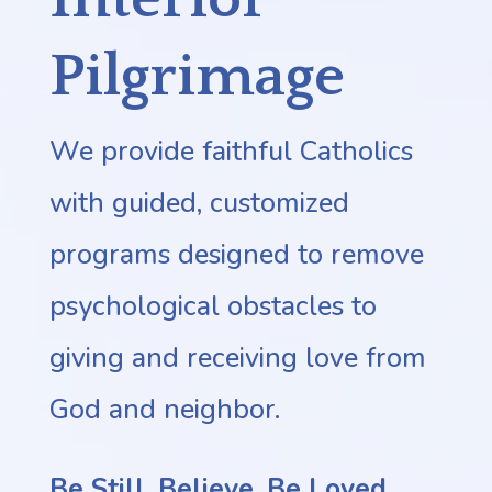
Pilgrimage
We provide faithful Catholics
with guided, customized
programs designed to remove
psychological obstacles to
giving and receiving love from
God and neighbor.
Be Still. Believe.
Be Loved.