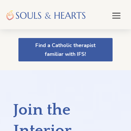
Find a Catholic therapist
familiar with IFS!
Join the
Interior