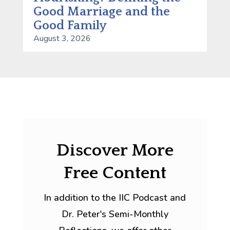
Good Marriage and the
Good Family
August 3, 2026
Discover More
Free Content
In addition to the IIC Podcast and
Dr. Peter's Semi-Monthly